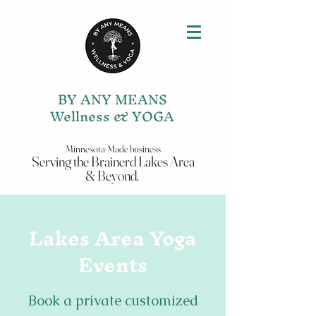
BY ANY MEANS
Wellness & YOGA
Minnesota-Made business
Serving the
Brainerd Lakes
Area
& Beyond.
Lakes Area Yoga
Events
Book a private customized