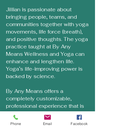
Jillian is passionate about
bringing people, teams, and
communities together with yoga
movements, life force (breath),
and positive thoughts. The yoga
practice taught at By Any
Means Wellness and Yoga can
enhance and lengthen life.
Yoga’s life-improving power is
backed by science.
By Any Means offers a
completely customizable,
professional experience that is
inclusive to all ages and stages
of people. Yoga events are
Phone
Email
Facebook
crafted around your needs and