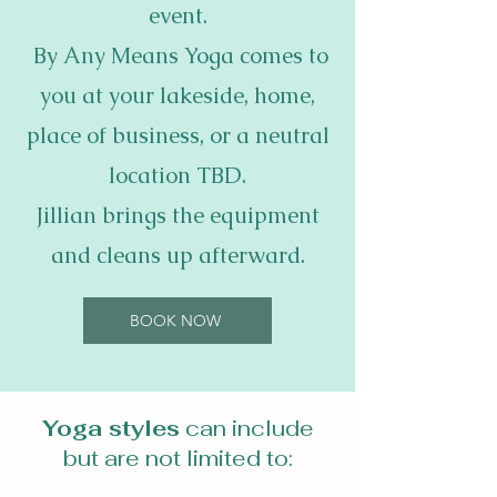
event.
By Any Means Yoga comes to
you at your lakeside, home,
place of business, or a neutral
location TBD.
Jillian brings the equipment
and cleans up afterward.
BOOK NOW
Yoga styles
can include
but are not limited to: