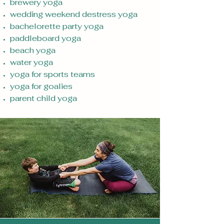
brewery yoga
wedding weekend destress yoga
bachelorette party yoga
paddleboard yoga
beach yoga
water yoga
yoga for sports teams
yoga for goalies
parent child yoga