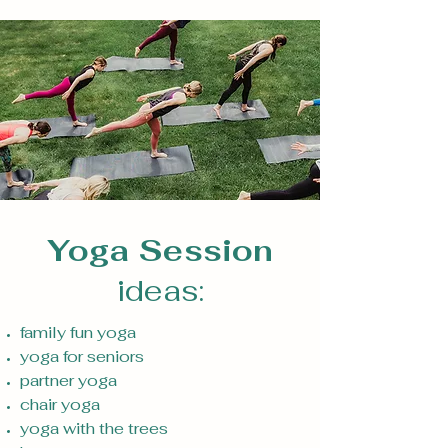
Yoga Session
ideas:
family fun yoga
yoga for seniors
partner yoga
chair yoga
yoga with the trees