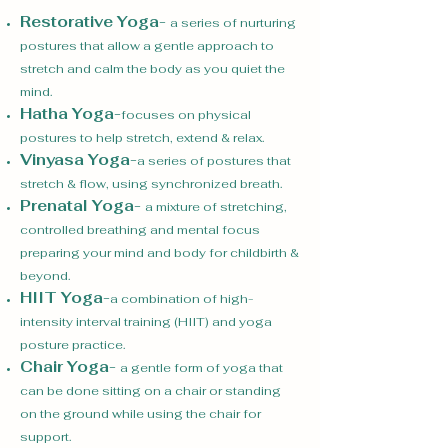
Restorative Yoga
-
a series of nurturing
postures that allow a gentle approach to
stretch and calm the body as you quiet the
mind.
Hatha Yoga
-
focuses on physical
postures to help stretch, extend & relax.
Vinyasa Yoga
-
a series of postures that
stretch & flow, using synchronized breath.
Prenatal Yoga
-
a mixture of stretching,
controlled breathing and mental focus
preparing your mind and body for childbirth &
beyond.
HIIT Yoga
-
a combination of high-
intensity interval training (HIIT) and yoga
posture practice.
Chair Yoga
-
a gentle form of yoga that
can be done sitting on a chair or standing
on the ground while using the chair for
support.