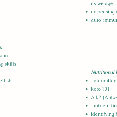
as we age
decreasing
auto-immu
:
usion
g skills
Nutritional 
elfish
intermitten
keto 101
A.I.P. (Aut
nutrient ti
identifying 