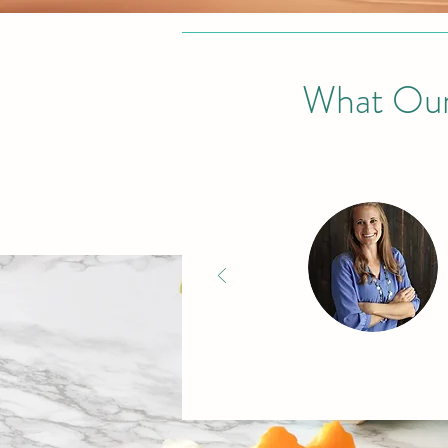
What Our