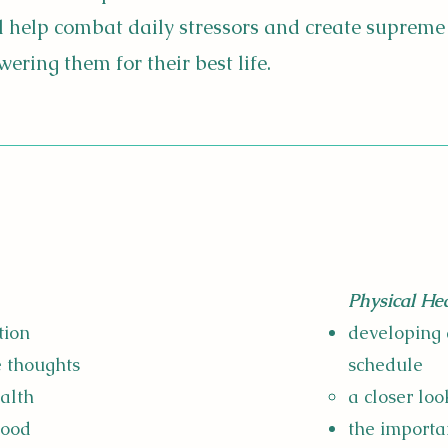
ll help combat daily stressors and create supreme
ring them for their best life.
Physical Hea
tion
developing 
e thoughts
schedule
ealth
a closer loo
mood
the importa