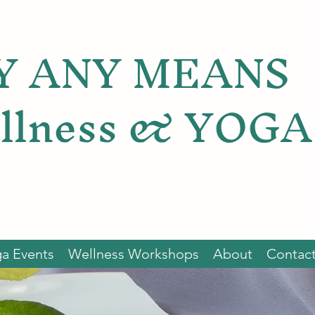
Y ANY MEANS
llness & YOGA
a Events
Wellness Workshops
About
Contac