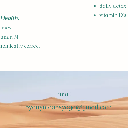
daily detox
vitamin D's
Health:
homes
itamin N
nomically correct
Email
byanymeansyoga@gmail.com