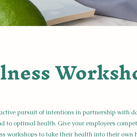
lness Worksh
active pursuit of intentions in partnership with d
ead to optimal health. Give your employees compe
ss workshops to take their health into
their own 