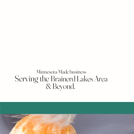
Minnesota-Made business
Serving the
Brainerd Lakes
Area
& Beyond.
t