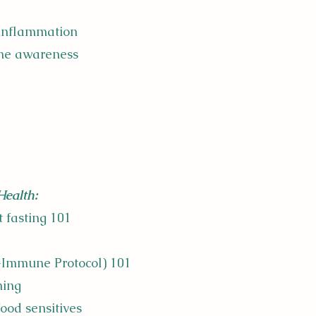
 inflammation
ne awareness
Health:
t fasting 101
o-Immune Protocol) 101
ming
food sensitives