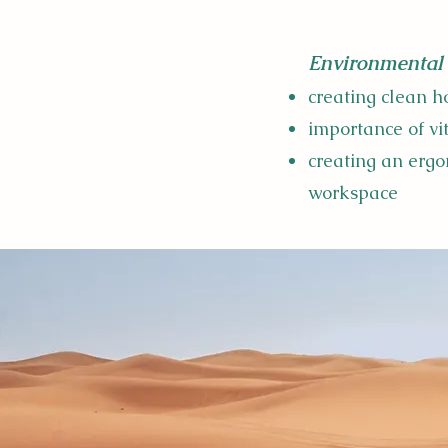
Environmental 
creating clean 
importance of v
creating an ergo
workspace