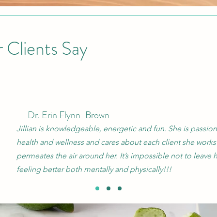
 Clients Say
Dr. Erin Flynn-Brown
Jillian is knowledgeable, energetic and fun. She is passio
health and wellness and cares about each client she works 
permeates the air around her. It’s impossible not to leave h
feeling better both mentally and physically!!!