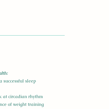
lth:
a successful sleep
k at circadian rhythm​
nce of weight training