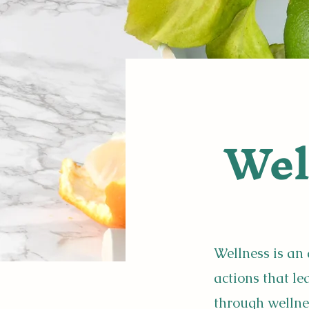
Wel
Wellness is an 
actions that l
through wellne