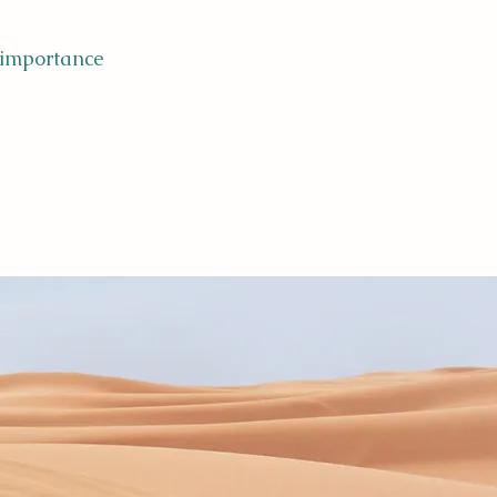
 importance