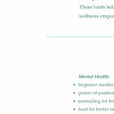
These tools wi
wellness empowe
Mental Health:
beginner medita
power of positiv
journaling for h
food for better 