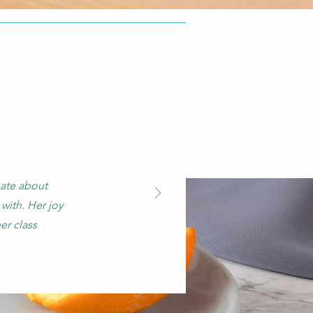
nate about
with. Her joy
er class