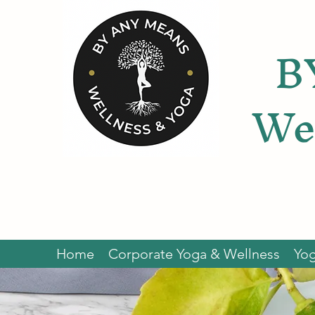
B
We
Home
Corporate Yoga & Wellness
Yog