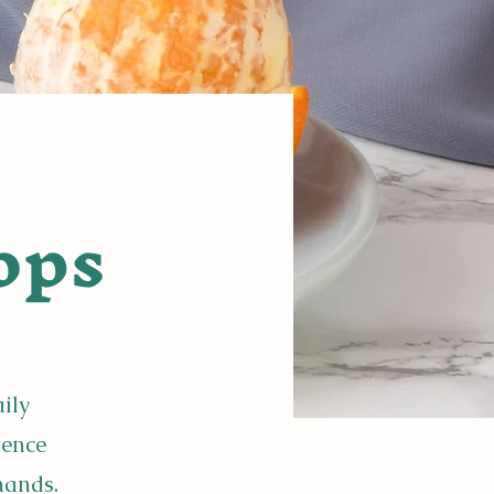
ops
aily
tence
hands.