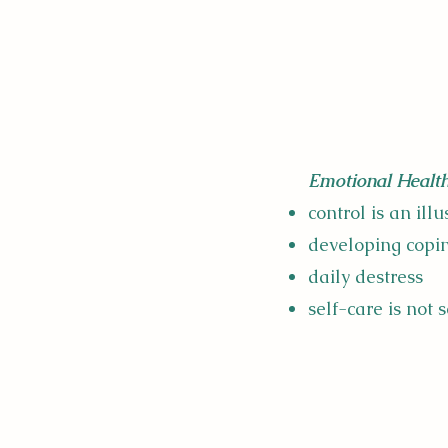
Emotional Health
control is an ill
developing copin
daily destress
self-care is not s